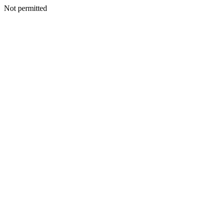
Not permitted