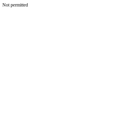
Not permitted