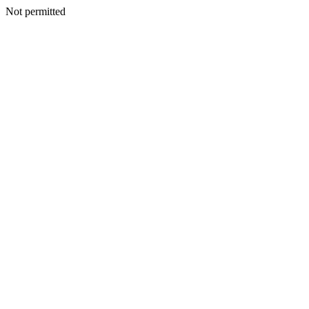
Not permitted