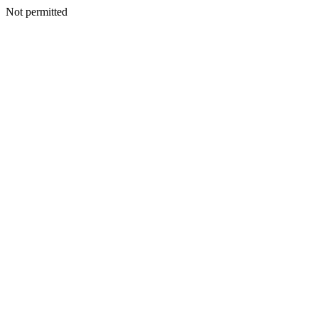
Not permitted