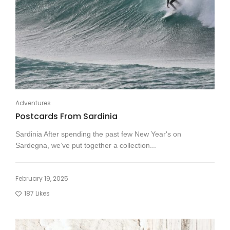
Adventures
Postcards From Sardinia
Sardinia After spending the past few New Year's on
Sardegna, we’ve put together a collection...
February 19, 2025
187
Likes