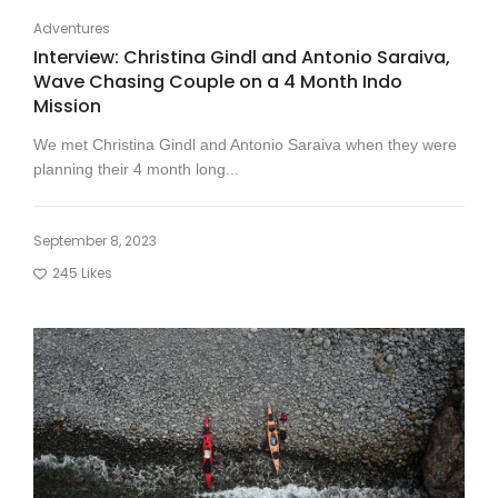
Adventures
Interview: Christina Gindl and Antonio Saraiva,
Wave Chasing Couple on a 4 Month Indo
Mission
We met Christina Gindl and Antonio Saraiva when they were
planning their 4 month long...
September 8, 2023
245
Likes