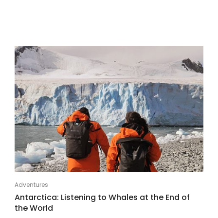
Adventures
Antarctica: Listening to Whales at the End of
the World