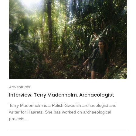
Adventures
Interview: Terry Madenholm, Archaeologist
Terry Madenholm is a Polish-Swedish archaeologist and
writer for Haaretz. She has worked on archaeological
projects...