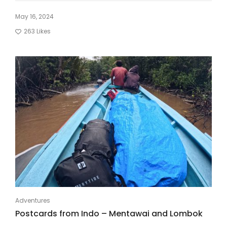
May 16, 2024
263
Likes
Adventures
Postcards from Indo – Mentawai and Lombok