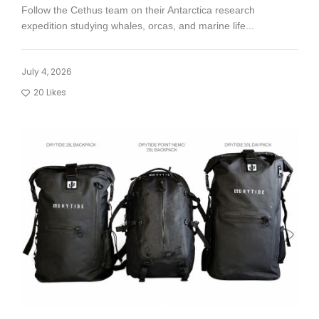
Follow the Cethus team on their Antarctica research
expedition studying whales, orcas, and marine life...
July 4, 2026
20
Likes