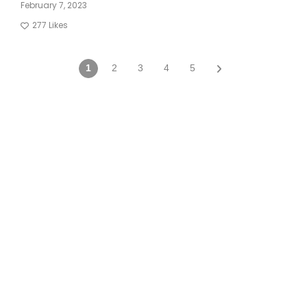
February 7, 2023
277
Likes
1
2
3
4
5