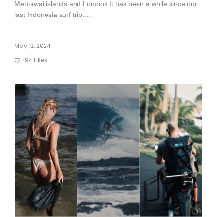
Mentawai islands and Lombok It has been a while since our
last Indonesia surf trip....
May 12, 2024
194
Likes