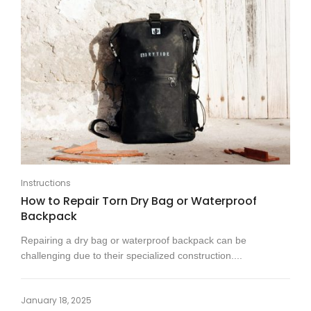
Instructions
How to Repair Torn Dry Bag or Waterproof
Backpack
Repairing a dry bag or waterproof backpack can be
challenging due to their specialized construction....
January 18, 2025