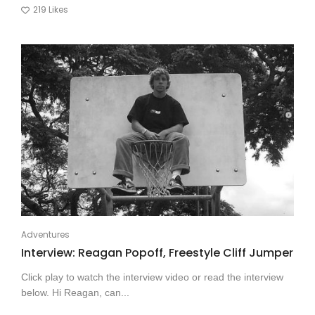
219
Likes
Adventures
Interview: Reagan Popoff, Freestyle Cliff Jumper
Click play to watch the interview video or read the interview
below. Hi Reagan, can...