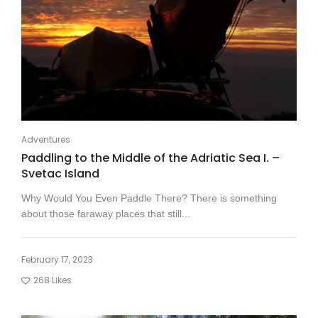
Adventures
Paddling to the Middle of the Adriatic Sea I. –
Svetac Island
Why Would You Even Paddle There? There is something
about those faraway places that still...
February 17, 2023
268
Likes