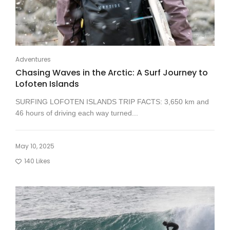
Adventures
Chasing Waves in the Arctic: A Surf Journey to
Lofoten Islands
SURFING LOFOTEN ISLANDS TRIP FACTS: 3,650 km and
46 hours of driving each way turned...
May 10, 2025
140
Likes