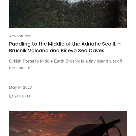
Adventures
Paddling to the Middle of the Adriatic Sea II. –
Brusnik Volcano and Biševo Sea Caves
Orkish Portal to Middle Earth Brusnik is a tiny island just off
the coast of...
May 14, 2023
246
Likes