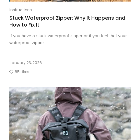
Instructions
Stuck Waterproof Zipper: Why It Happens and
How to Fix It
If you have a stuck waterproof zipper or if you feel that your
waterproof zipper...
January 23, 2026
85
Likes