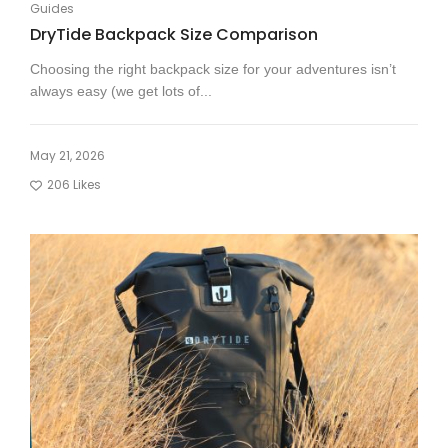
Guides
DryTide Backpack Size Comparison
Choosing the right backpack size for your adventures isn’t
always easy (we get lots of...
May 21, 2026
206
Likes