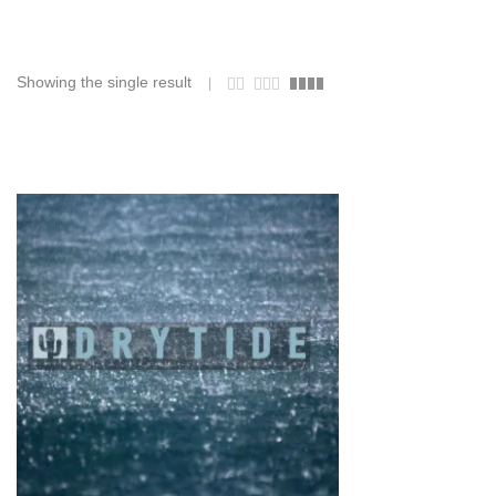
Showing the single result