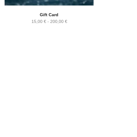
Gift Card
15,00
€
-
200,00
€