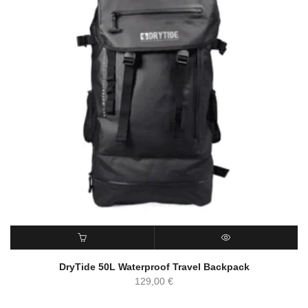
ADD TO CART
QUICK VIEW
DryTide 50L Waterproof Travel Backpack
129,00
€