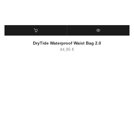
ADD TO CART
QUICK VIEW
DryTide Waterproof Waist Bag 2.0
44,95
€