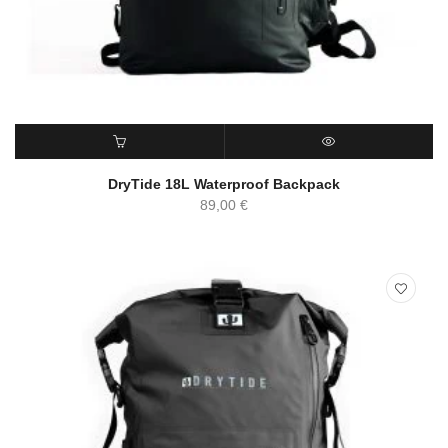
ADD TO CART
QUICK VIEW
DryTide 18L Waterproof Backpack
89,00
€