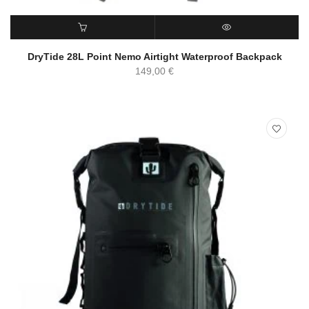
ADD TO CART
QUICK VIEW
DryTide 28L Point Nemo Airtight Waterproof Backpack
149,00
€