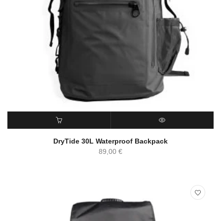
ADD TO CART
QUICK VIEW
DryTide 30L Waterproof Backpack
89,00
€