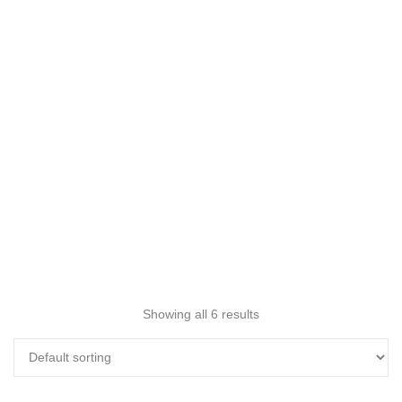
Showing all 6 results