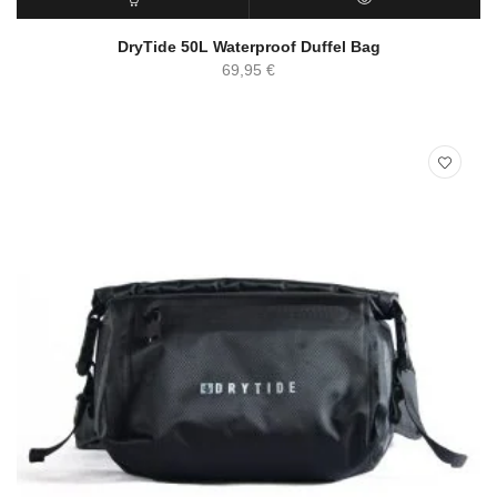
ADD TO CART
QUICK VIEW
DryTide 50L Waterproof Duffel Bag
69,95
€