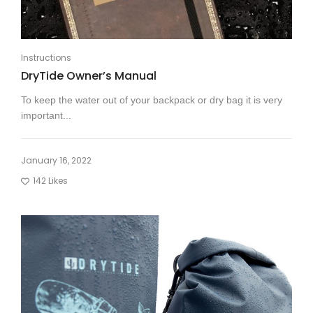
Instructions
DryTide Owner’s Manual
To keep the water out of your backpack or dry bag it is very
important...
January 16, 2022
142
Likes