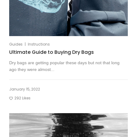
|
Guides
Instructions
Ultimate Guide to Buying Dry Bags
Dry bags are getting popular these days but not that long
ago they were almost...
January 15, 2022
292
Likes