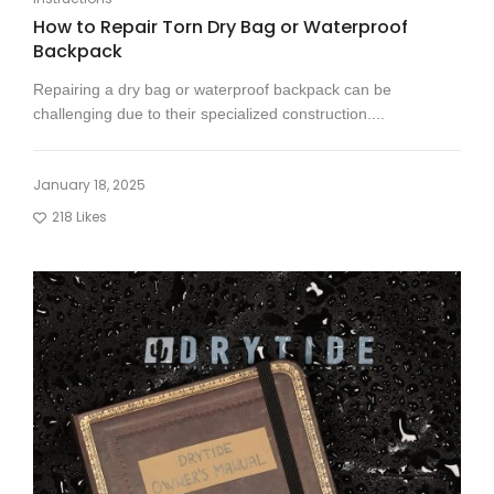
How to Repair Torn Dry Bag or Waterproof
Backpack
Repairing a dry bag or waterproof backpack can be
challenging due to their specialized construction....
January 18, 2025
218
Likes