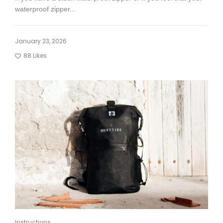
waterproof zipper...
January 23, 2026
88
Likes
Instructions