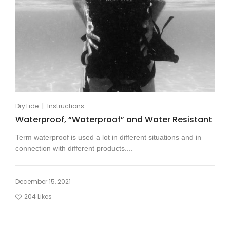
|
DryTide
Instructions
Waterproof, “Waterproof” and Water Resistant
Term waterproof is used a lot in different situations and in
connection with different products....
December 15, 2021
204
Likes