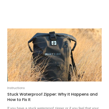
Instructions
Stuck Waterproof Zipper: Why It Happens and
How to Fix It
If you have a stuck waterproof zipper or if you feel that your