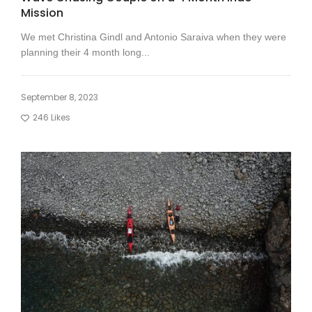
Mission
We met Christina Gindl and Antonio Saraiva when they were
planning their 4 month long...
September 8, 2023
246
Likes