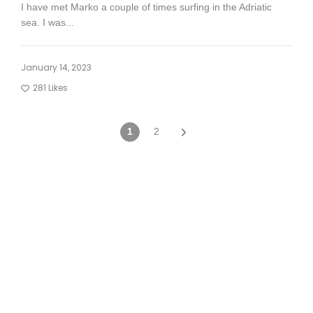
I have met Marko a couple of times surfing in the Adriatic
sea. I was...
January 14, 2023
281
Likes
1
2