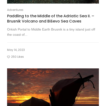
Adventures
Paddling to the Middle of the Adriatic Sea II. –
Brusnik Volcano and Biševo Sea Caves
Orkish Portal to Middle Earth Brusnik is a tiny island just off
the coast of...
May 14, 2023
250
Likes