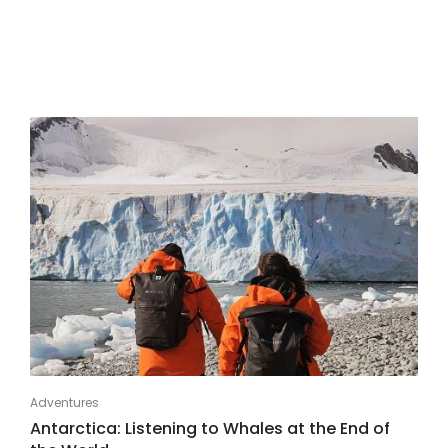
Adventures
Antarctica: Listening to Whales at the End of