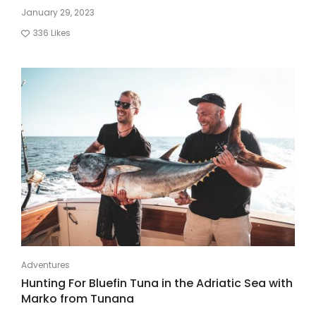
January 29, 2023
336
Likes
Adventures
Hunting For Bluefin Tuna in the Adriatic Sea with
Marko from Tunana