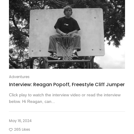
Adventures
Interview: Reagan Popoff, Freestyle Cliff Jumper
Click play to watch the interview video or read the interview
below. Hi Reagan, can...
May 16, 2024
265
Likes