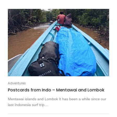
Adventures
Postcards from Indo – Mentawai and Lombok
Mentawai islands and Lombok It has been a while since our
last Indonesia surf trip....