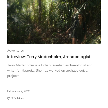
Adventures
Interview: Terry Madenholm, Archaeologist
Terry Madenholm is a Polish-Swedish archaeologist and
writer for Haaretz. She has worked on archaeological
projects...
February 7, 2023
277
Likes