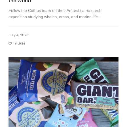
the World
Follow the Cethus team on their Antarctica research
expedition studying whales, orcas, and marine life...
July 4, 2026
19
Likes