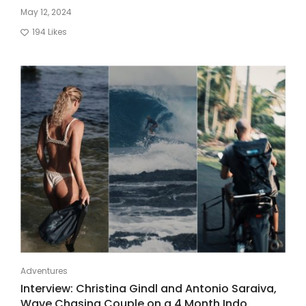
May 12, 2024
194
Likes
Adventures
Interview: Christina Gindl and Antonio Saraiva,
Wave Chasing Couple on a 4 Month Indo