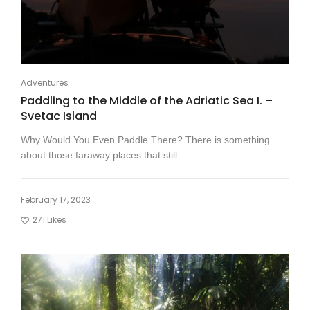
Adventures
Paddling to the Middle of the Adriatic Sea I. –
Svetac Island
Why Would You Even Paddle There? There is something
about those faraway places that still...
February 17, 2023
271
Likes