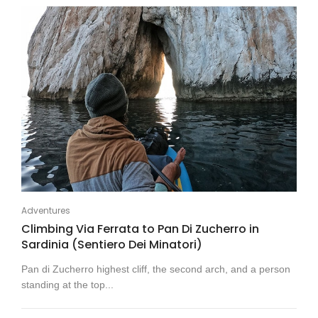
Adventures
Climbing Via Ferrata to Pan Di Zucherro in
Sardinia (Sentiero Dei Minatori)
Pan di Zucherro highest cliff, the second arch, and a person
standing at the top...