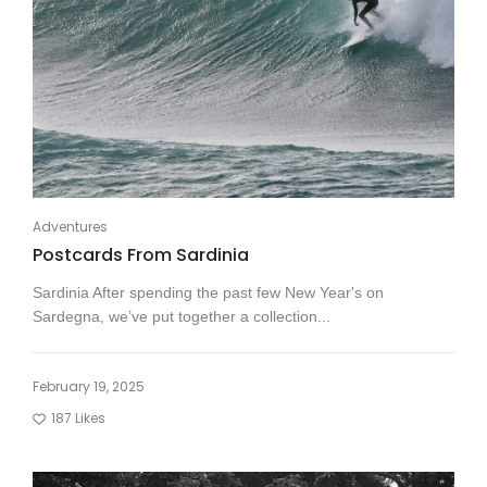
Adventures
Postcards From Sardinia
Sardinia After spending the past few New Year's on
Sardegna, we’ve put together a collection...
February 19, 2025
187
Likes