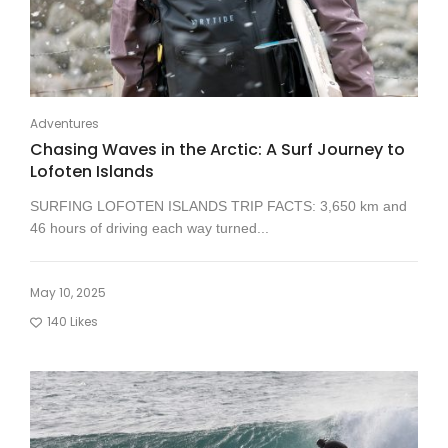
Adventures
Chasing Waves in the Arctic: A Surf Journey to
Lofoten Islands
SURFING LOFOTEN ISLANDS TRIP FACTS: 3,650 km and
46 hours of driving each way turned...
May 10, 2025
140
Likes