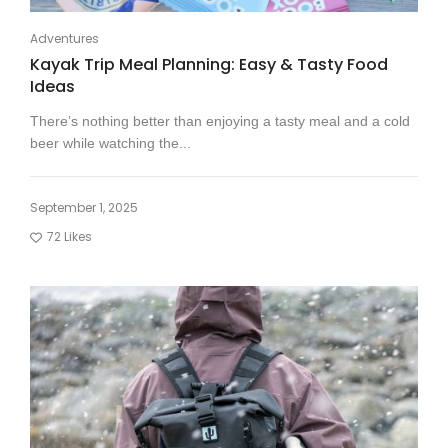
Adventures
Kayak Trip Meal Planning: Easy & Tasty Food
Ideas
There’s nothing better than enjoying a tasty meal and a cold
beer while watching the...
September 1, 2025
72
Likes