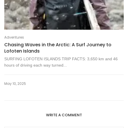
Adventures
Chasing Waves in the Arctic: A Surf Journey to
Lofoten Islands
SURFING LOFOTEN ISLANDS TRIP FACTS: 3,650 km and 46
hours of driving each way turned...
May 10, 2025
WRITE A COMMENT