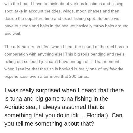
with the boat. I have to think about various locations and fishing
spot, take in account the tides, winds, moon phases and then
decide the departure time and exact fishing spot. So once we
have our rods and baits in the sea we basically throw baits around
and wait.
The adrenalin rush I feel when I hear the sound of the reel has no
comparation with anything else! This big rods bending and reels
rolling out so loud I just can’t have enough of it. That moment
when I realize that the fish is hooked is really one of my favorite
experiences, even after more that 200 tunas.
I was really surprised when I heard that there
is tuna and big game tuna fishing in the
Adriatic sea, I always assumed that is
something that you do in idk… Florida:). Can
you tell me something about that?