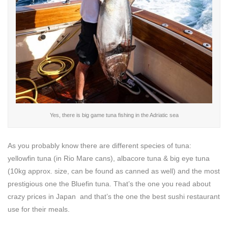
Yes, there is big game tuna fishing in the Adriatic sea
As you probably know there are different species of tuna:
yellowfin tuna (in Rio Mare cans), albacore tuna & big eye tuna
(10kg approx. size, can be found as canned as well) and the most
prestigious one the Bluefin tuna. That’s the one you read about
crazy prices in Japan and that’s the one the best sushi restaurant
use for their meals.