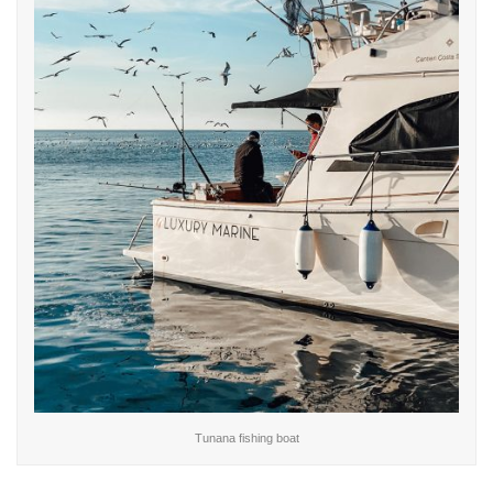
Tunana fishing boat