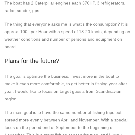
The boat has 2 Caterpillar engines each 370HP, 3 refrigerators,
radar, sonder, gps….
The thing that everyone asks me is what’s the consumption? It is
approx. 100L per Hour with a speed of 18-20 knots, depending on
weather conditions and number of persons and equipment on
board.
Plans for the future?
The goal is optimize the business, invest more in the boat to
make it even more comfortable, to get better in fishing year after
year. I would like to focus on target guests from Scandinavian
region.
The main goal is to have the same number of fishing trips but
spread more evenly between April and November. With a special
focus on the period end of September to the beginning of
November. This is a great fishing season for tuna, and I know