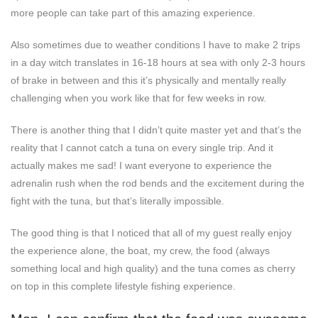
more people can take part of this amazing experience.
Also sometimes due to weather conditions I have to make 2 trips
in a day witch translates in 16-18 hours at sea with only 2-3 hours
of brake in between and this it’s physically and mentally really
challenging when you work like that for few weeks in row.
There is another thing that I didn’t quite master yet and that’s the
reality that I cannot catch a tuna on every single trip. And it
actually makes me sad! I want everyone to experience the
adrenalin rush when the rod bends and the excitement during the
fight with the tuna, but that’s literally impossible.
The good thing is that I noticed that all of my guest really enjoy
the experience alone, the boat, my crew, the food (always
something local and high quality) and the tuna comes as cherry
on top in this complete lifestyle fishing experience.