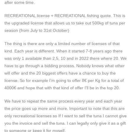
after some time.
RECREATIONAL license + RECREATIONAL fishing quote. This is
the upgraded license that allows us to take out 500kg of tuna per
season (from July to 31st October)
The thing is there are only a limited number of licenses of that
kind. Each year is different. When it started 7-8 years ago there
was only 1 available than 2,5, 10 and in 2022 there where 20. We
have to go through a bidding process. Nobody knows what other
will offer and the 20 biggest offers have a chance to buy the
license. So for example I’m going to offer 8€ per Kg for a total of
4000€ and hope that with that kind of offer I’ll be in the top 20.
We have to repeat the same process every year and each year
the price goes up more and more. Important to note that this are
only recreational licenses so If I want to sell the tuna I cannot give
you the invoice and sell the tuna. I can legally only give it as a gift
to someone or keep it for myself.