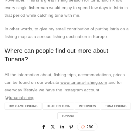
every single fisherman would enjoy to spend few days in Istria in
that period while catching tuna with me.
In other words, to give my small contribution of putting Istria on a
fishing map as a serious fishing destination in Europe.
Where can people find out more about
Tunana?
All the information about, fishing trips, accommodations, prices…
can be found on our website
www.tunana-fishing.com
and for
everyday lifestyle we have the Instagram account
@
tunanafishing
.
BIG GAME FISHING
BLUE FIN TUNA
INTERVIEW
TUNA FISHING
TUNANA
280