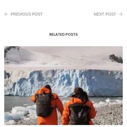
PREVIOUS POST
NEXT POST
RELATED POSTS