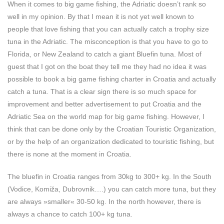
When it comes to big game fishing, the Adriatic doesn’t rank so
well in my opinion. By that I mean it is not yet well known to
people that love fishing that you can actually catch a trophy size
tuna in the Adriatic. The misconception is that you have to go to
Florida, or New Zealand to catch a giant Bluefin tuna. Most of
guest that I got on the boat they tell me they had no idea it was
possible to book a big game fishing charter in Croatia and actually
catch a tuna. That is a clear sign there is so much space for
improvement and better advertisement to put Croatia and the
Adriatic Sea on the world map for big game fishing. However, I
think that can be done only by the Croatian Touristic Organization,
or by the help of an organization dedicated to touristic fishing, but
there is none at the moment in Croatia.
The bluefin in Croatia ranges from 30kg to 300+ kg. In the South
(Vodice, Komiža, Dubrovnik….) you can catch more tuna, but they
are always »smaller« 30-50 kg. In the north however, there is
always a chance to catch 100+ kg tuna.