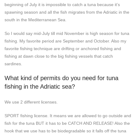
beginning of July it is impossible to catch a tuna because it’s
spawning season and all the fish migrates from the Adriatic in the
south in the Mediterranean Sea.
So I would say mid-July till mid November is high season for tuna
fishing. My favorite period are September and October. Also my
favorite fishing technique are drifting or anchored fishing and
fishing at dawn close to the big fishing vessels that catch
sardines.
What kind of permits do you need for tuna
fishing in the Adriatic sea?
We use 2 different licenses.
SPORT fishing license. It means we are allowed to go outside and
fish for the tuna BUT it has to be CATCH AND RELEASE! Also the
hook that we use has to be biodegradable so it falls off the tuna