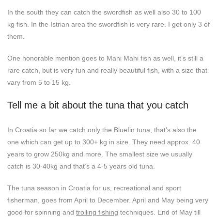
In the south they can catch the swordfish as well also 30 to 100
kg fish. In the Istrian area the swordfish is very rare. I got only 3 of
them.
One honorable mention goes to Mahi Mahi fish as well, it’s still a
rare catch, but is very fun and really beautiful fish, with a size that
vary from 5 to 15 kg.
Tell me a bit about the tuna that you catch
In Croatia so far we catch only the Bluefin tuna, that’s also the
one which can get up to 300+ kg in size. They need approx. 40
years to grow 250kg and more. The smallest size we usually
catch is 30-40kg and that’s a 4-5 years old tuna.
The tuna season in Croatia for us, recreational and sport
fisherman, goes from April to December. April and May being very
good for spinning and
trolling fishing
techniques. End of May till