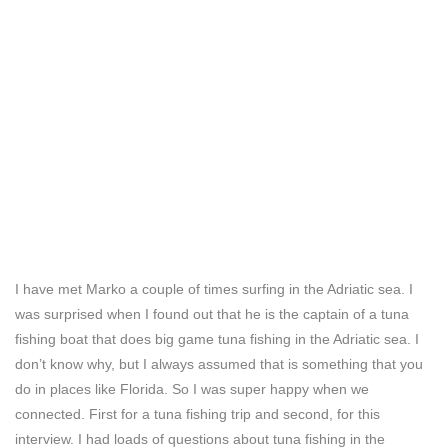
I have met Marko a couple of times surfing in the Adriatic sea. I
was surprised when I found out that he is the captain of a tuna
fishing boat that does big game tuna fishing in the Adriatic sea. I
don’t know why, but I always assumed that is something that you
do in places like Florida. So I was super happy when we
connected. First for a tuna fishing trip and second, for this
interview. I had loads of questions about tuna fishing in the