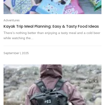
Adventures
Kayak Trip Meal Planning: Easy & Tasty Food Ideas
There’s nothing better than enjoying a tasty meal and a cold beer
while watching the...
September 1, 2025