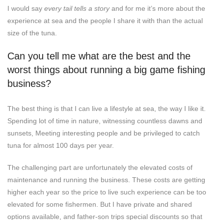
I would say
every tail tells a story
and for me it’s more about the
experience at sea and the people I share it with than the actual
size of the tuna.
Can you tell me what are the best and the
worst things about running a big game fishing
business?
The best thing is that I can live a lifestyle at sea, the way I like it.
Spending lot of time in nature, witnessing countless dawns and
sunsets, Meeting interesting people and be privileged to catch
tuna for almost 100 days per year.
The challenging part are unfortunately the elevated costs of
maintenance and running the business. These costs are getting
higher each year so the price to live such experience can be too
elevated for some fishermen. But I have private and shared
options available, and father-son trips special discounts so that