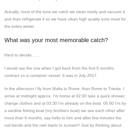
Actually, most of the tuna we catch we clean nicely and vacuum it
and than refrigerate it so we have clean high quality tuna meat for
the entire winter.
What was your most memorable catch?
Hard to decide……
I would say the one when I got back from the first 6 months
contract on a container vessel. It was in July 2017.
In the afternoon I fly from Malta to Rome, than Rome to Trieste. I
arrive at midnight approx. I’m home at 02:00 take a quick shower,
change clothes and at 03:30 I’m already on the boat. 05:00 I’m by
a sardine fishing boat (my brothers boat) we see each other after
more than 6 months, say hello to him and after few minutes the
rod bends and the reel starts to scream!! Just by thinking about