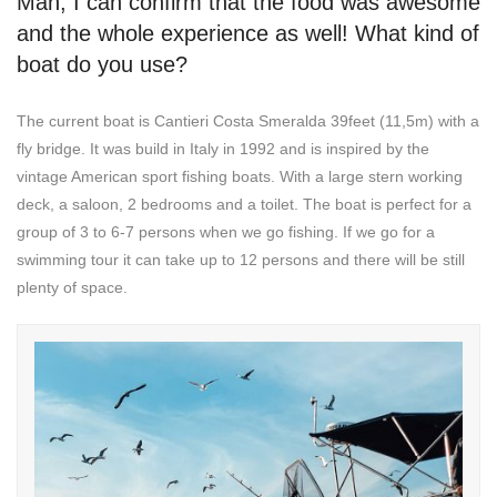
Man, I can confirm that the food was awesome
and the whole experience as well! What kind of
boat do you use?
The current boat is Cantieri Costa Smeralda 39feet (11,5m) with a
fly bridge. It was build in Italy in 1992 and is inspired by the
vintage American sport fishing boats. With a large stern working
deck, a saloon, 2 bedrooms and a toilet. The boat is perfect for a
group of 3 to 6-7 persons when we go fishing. If we go for a
swimming tour it can take up to 12 persons and there will be still
plenty of space.