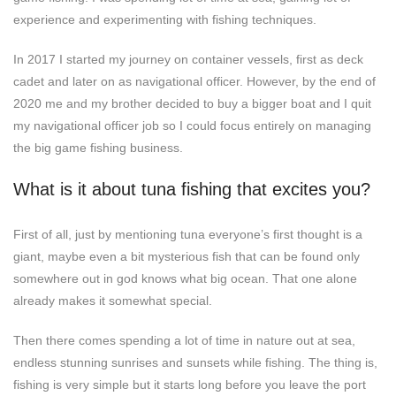
experience and experimenting with fishing techniques.
In 2017 I started my journey on container vessels, first as deck
cadet and later on as navigational officer. However, by the end of
2020 me and my brother decided to buy a bigger boat and I quit
my navigational officer job so I could focus entirely on managing
the big game fishing business.
What is it about tuna fishing that excites you?
First of all, just by mentioning tuna everyone’s first thought is a
giant, maybe even a bit mysterious fish that can be found only
somewhere out in god knows what big ocean. That one alone
already makes it somewhat special.
Then there comes spending a lot of time in nature out at sea,
endless stunning sunrises and sunsets while fishing. The thing is,
fishing is very simple but it starts long before you leave the port