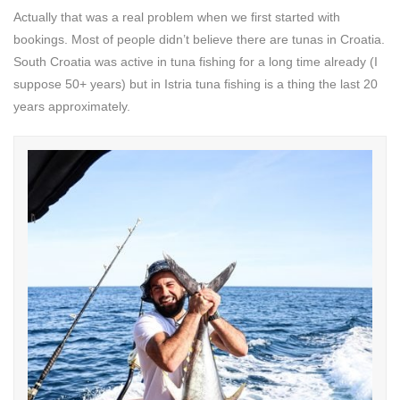
Actually that was a real problem when we first started with
bookings. Most of people didn’t believe there are tunas in Croatia.
South Croatia was active in tuna fishing for a long time already (I
suppose 50+ years) but in Istria tuna fishing is a thing the last 20
years approximately.