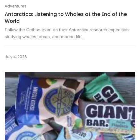
Adventures
Antarctica: Listening to Whales at the End of the
World
Follow the Cethus team on their Antarctica research expedition
studying whales, orcas, and marine life...
July 4, 2026