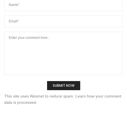
This site uses Akismet to reduce spam.
Learn how your comment
data is processed.