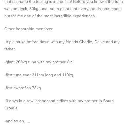
that scenario the feeling is incredible! Before you know it the tuna
was on deck, 50kg tuna, not a giant that everyone dreams about
but for me one of the most incredible experiences.
Other honorable mentions:
-triple strike before dawn with my friends Charlie, Dejke and my
father.
-giant 260kg tuna with my brother Ćići
-first tuna ever 211cm long and 110kg
-first swordfish 78kg
-3 days in a row last second strikes with my brother in South
Croatia
-and so on…..