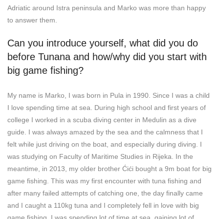
Adriatic around Istra peninsula and Marko was more than happy
to answer them.
Can you introduce yourself, what did you do
before Tunana and how/why did you start with
big game fishing?
My name is Marko, I was born in Pula in 1990. Since I was a child
I love spending time at sea. During high school and first years of
college I worked in a scuba diving center in Medulin as a dive
guide. I was always amazed by the sea and the calmness that I
felt while just driving on the boat, and especially during diving. I
was studying on Faculty of Maritime Studies in Rijeka. In the
meantime, in 2013, my older brother Ćići bought a 9m boat for big
game fishing. This was my first encounter with tuna fishing and
after many failed attempts of catching one, the day finally came
and I caught a 110kg tuna and I completely fell in love with big
game fishing. I was spending lot of time at sea, gaining lot of