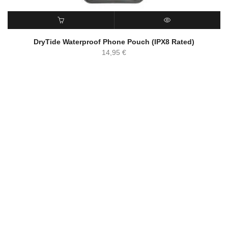
ADD TO CART
QUICK VIEW
DryTide Waterproof Phone Pouch (IPX8 Rated)
14,95
€