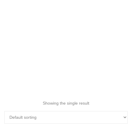
Showing the single result