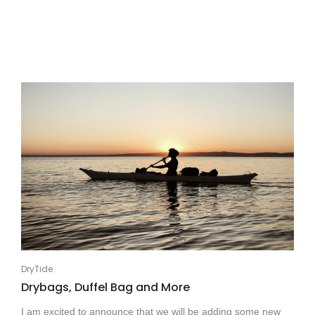
DryTide
Drybags, Duffel Bag and More
I am excited to announce that we will be adding some new