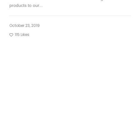
products to our...
October 23, 2019
115
Likes