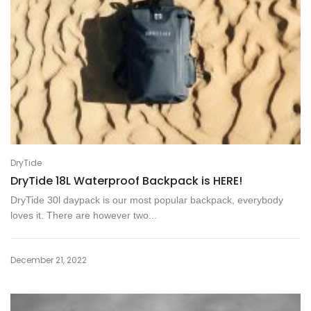
DryTide
DryTide 18L Waterproof Backpack is HERE!
DryTide 30l daypack is our most popular backpack, everybody
loves it. There are however two...
December 21, 2022