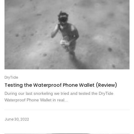
DryTide
Testing the Waterproof Phone Wallet (Review)
During our last snorkeling we tried and tested the DryTide
Waterproof Phone Wallet in real...
June 30, 2022