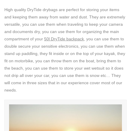
High quality DryTide drybags are perfect for storing your items
and keeping them away from water and dust. They are extremely
versatile, you can use them when traveling to keep your camera
and documents dry, you can use them for organizing the main
compartment of your
50l DryTide backpack
, you can use them to
double secure your sensitive electronics, you can use them when
stand up paddling, they fit inside or on the top of your kayak, they
fit on motorbike, you can throw them on the boat, bring them to
the beach, you can use them to store your wet wetsuit so it does
not drip all over your car, you can use them is snow etc… They
will come in three sizes that in our experience cover most of our
needs.