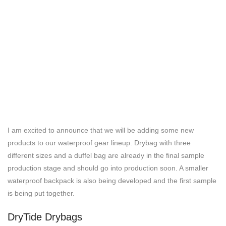
I am excited to announce that we will be adding some new
products to our waterproof gear lineup. Drybag with three
different sizes and a duffel bag are already in the final sample
production stage and should go into production soon. A smaller
waterproof backpack is also being developed and the first sample
is being put together.
DryTide Drybags