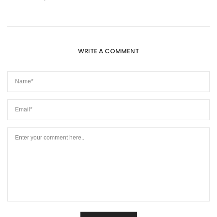
WRITE A COMMENT