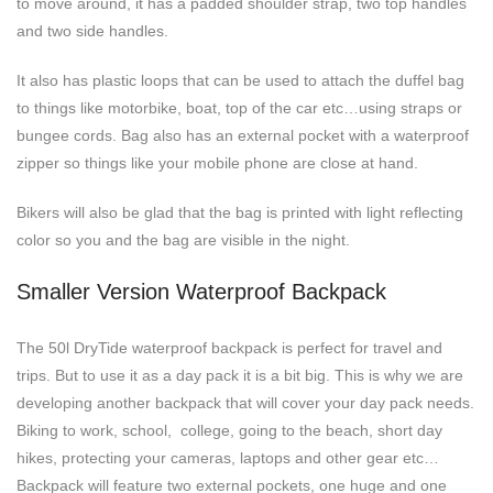
to move around, it has a padded shoulder strap, two top handles
and two side handles.
It also has plastic loops that can be used to attach the duffel bag
to things like motorbike, boat, top of the car etc…using straps or
bungee cords. Bag also has an external pocket with a waterproof
zipper so things like your mobile phone are close at hand.
Bikers will also be glad that the bag is printed with light reflecting
color so you and the bag are visible in the night.
Smaller Version Waterproof Backpack
The 50l DryTide waterproof backpack is perfect for travel and
trips. But to use it as a day pack it is a bit big. This is why we are
developing another backpack that will cover your day pack needs.
Biking to work, school, college, going to the beach, short day
hikes, protecting your cameras, laptops and other gear etc…
Backpack will feature two external pockets, one huge and one