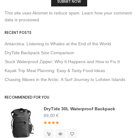
This site uses Akismet to reduce spam.
Learn how your comment
data is processed.
RECENT POSTS
Antarctica: Listening to Whales at the End of the World
DryTide Backpack Size Comparison
Stuck Waterproof Zipper: Why It Happens and How to Fix It
Kayak Trip Meal Planning: Easy & Tasty Food Ideas
Chasing Waves in the Arctic: A Surf Journey to Lofoten Islands
RECOMMENDED FOR YOU
DryTide 30L Waterproof Backpack
89,00
€
Rated
4.91
out of 5