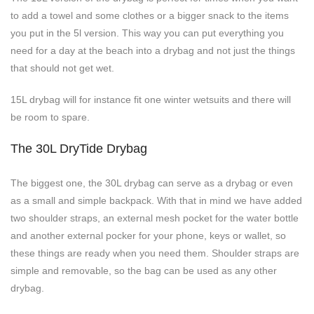
to add a towel and some clothes or a bigger snack to the items
you put in the 5l version. This way you can put everything you
need for a day at the beach into a drybag and not just the things
that should not get wet.
15L drybag will for instance fit one winter wetsuits and there will
be room to spare.
The 30L DryTide Drybag
The biggest one, the 30L drybag can serve as a drybag or even
as a small and simple backpack. With that in mind we have added
two shoulder straps, an external mesh pocket for the water bottle
and another external pocker for your phone, keys or wallet, so
these things are ready when you need them. Shoulder straps are
simple and removable, so the bag can be used as any other
drybag.