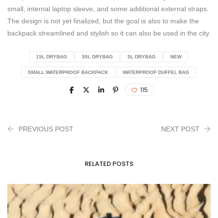
small, internal laptop sleeve, and some additional external straps.
The design is not yet finalized, but the goal is also to make the
backpack streamlined and stylish so it can also be used in the city.
15L DRYBAG
30L DRYBAG
5L DRYBAG
NEW
SMALL WATERPROOF BACKPACK
WATERPROOF DUFFEL BAG
115
PREVIOUS POST
NEXT POST
RELATED POSTS