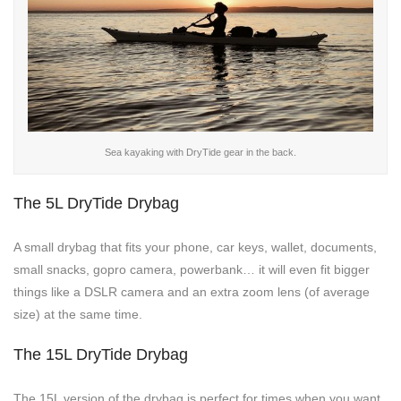
Sea kayaking with DryTide gear in the back.
The 5L DryTide Drybag
A small drybag that fits your phone, car keys, wallet, documents,
small snacks, gopro camera, powerbank… it will even fit bigger
things like a DSLR camera and an extra zoom lens (of average
size) at the same time.
The 15L DryTide Drybag
The 15L version of the drybag is perfect for times when you want