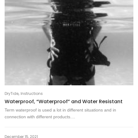
,
DryTide
Instructions
Waterproof, “Waterproof” and Water Resistant
Term waterproof is used a lot in different situations and in
connection with different products....
December 15, 2021