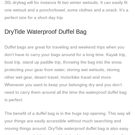
30L drybag will for instance fit two winter wetsuits. It can easily fit
one wetsuit and a poncho/towel, some clothes and a snack. It’s a
perfect size for a short day trip.
DryTide Waterproof Duffel Bag
Duffel bags are great for traveling and weekend trips when you
don’t have to carry your bags around for a long time. Kayak trip,
boat trip, stand up paddle trip, throwing the bag into the snow,
protecting your gear from water, storing wet wetsuits, storing
other wet gear, desert travel, motorbike travel and more.
Whenever you want to keep your belonging dry and you don’t
need to carry them around all the time the waterproof duffel bag
is perfect.
The benefit of a duffel bag is in the huge top opening. This way all
your things are easily accessible without much searching and
moving things around. DryTide waterproof duffel bag is also easy