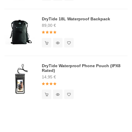
DryTide 18L Waterproof Backpack
89,00
€
Rated
5.00
out of 5
DryTide Waterproof Phone Pouch (IPX8
Rated)
14,95
€
Rated
5.00
out of 5