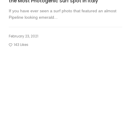
the Most Photogenic Surf Spot in Italy
If you have ever seen a surf photo that featured an almost
Pipeline looking emerald...
February 23, 2021
143
Likes