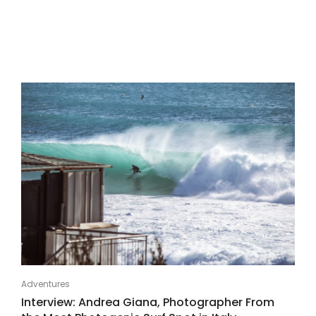
Adventures
Interview: Andrea Giana, Photographer From