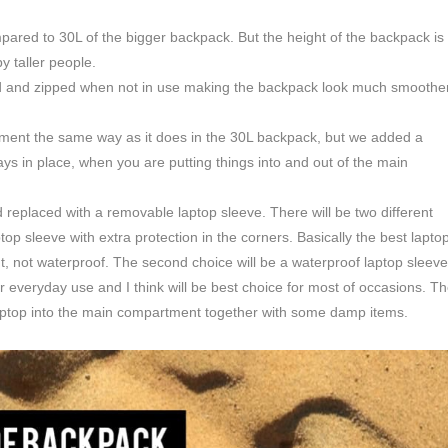
ared to 30L of the bigger backpack. But the height of the backpack is
by taller people.
ded and zipped when not in use making the backpack look much smoothe
tment the same way as it does in the 30L backpack, but we added a
stays in place, when you are putting things into and out of the main
 replaced with a removable laptop sleeve. There will be two different
op sleeve with extra protection in the corners. Basically the best lapto
ant, not waterproof. The second choice will be a waterproof laptop sleeve
ar everyday use and I think will be best choice for most of occasions. T
 laptop into the main compartment together with some damp items.