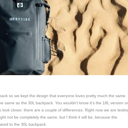
pack so we kept the design that everyone loves pretty much the same.
the same as the 30L backpack. You wouldn’t know it’s the 18L version o
ou look closer, there are a couple of differences. Right now we are testin
ight not be completely the same, but I think it will be, because the
ared to the 30L backpack: