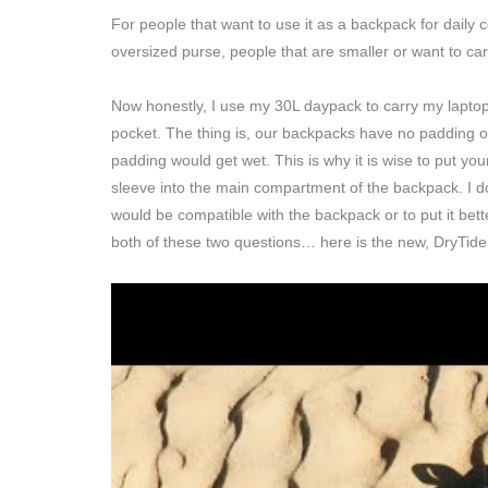
For people that want to use it as a backpack for daily
oversized purse, people that are smaller or want to carry
Now honestly, I use my 30L daypack to carry my laptop 
pocket. The thing is, our backpacks have no padding o
padding would get wet. This is why it is wise to put you
sleeve into the main compartment of the backpack. I do th
would be compatible with the backpack or to put it bet
both of these two questions… here is the new, DryTid