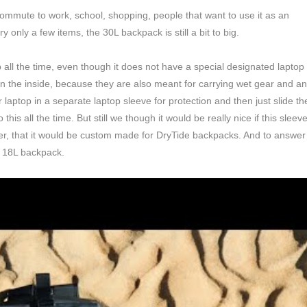
 commute to work, school, shopping, people that want to use it as an
 only a few items, the 30L backpack is still a bit to big.
all the time, even though it does not have a special designated laptop
n the inside, because they are also meant for carrying wet gear and a
r laptop in a separate laptop sleeve for protection and then just slide th
is all the time. But still we though it would be really nice if this sleev
ter, that it would be custom made for DryTide backpacks. And to answer
e 18L backpack.