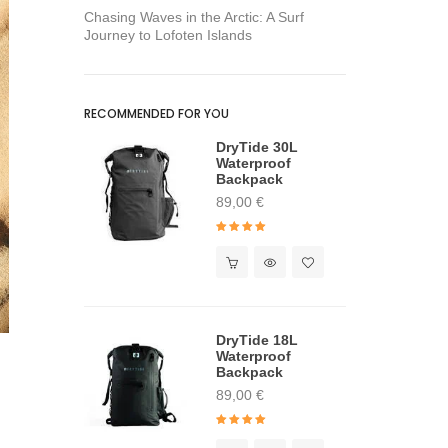
Chasing Waves in the Arctic: A Surf
Journey to Lofoten Islands
RECOMMENDED FOR YOU
DryTide 30L
Waterproof
Backpack
89,00
€
Rated
4.91
out of 5
DryTide 18L
Waterproof
Backpack
89,00
€
Rated
5.00
out of 5