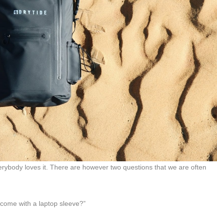
rybody loves it. There are however two questions that we are often
 come with a laptop sleeve?”