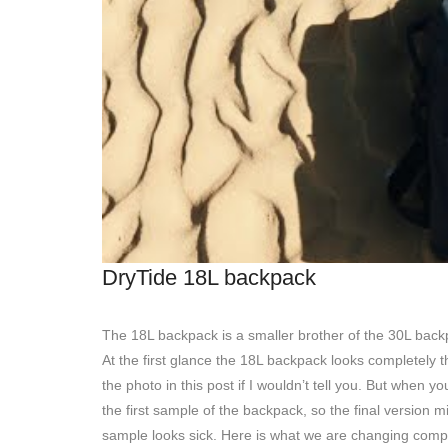
DryTide 18L backpack
The 18L backpack is a smaller brother of the 30L back
At the first glance the 18L backpack looks completely 
the photo in this post if I wouldn’t tell you. But when y
the first sample of the backpack, so the final version m
sample looks sick. Here is what we are changing comp