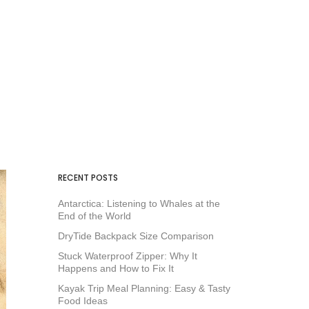
RECENT POSTS
Antarctica: Listening to Whales at the
End of the World
DryTide Backpack Size Comparison
Stuck Waterproof Zipper: Why It
Happens and How to Fix It
Kayak Trip Meal Planning: Easy & Tasty
Food Ideas