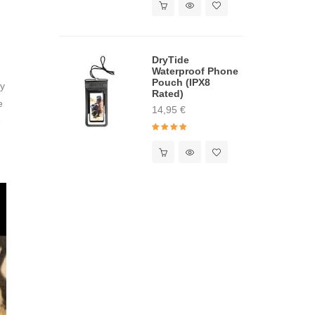
DryTide
Waterproof Phone
Pouch (IPX8
ny
Rated)
e
14,95
€
e
Rated
5.00
out of 5