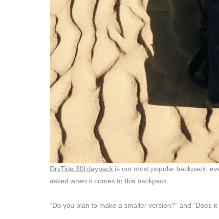
DryTide 30l daypack
is our most popular backpack, eve
asked when it comes to this backpack.
“Do you plan to make a smaller version?” and “Does it