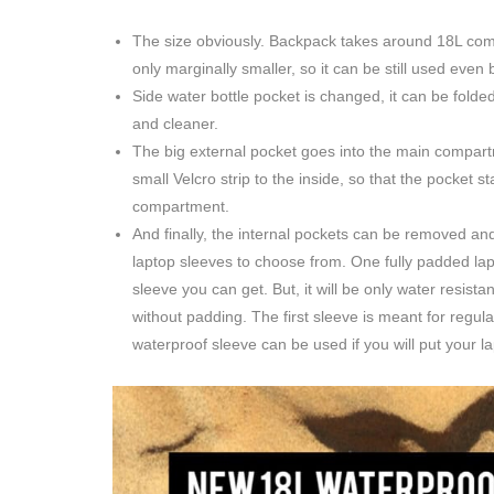
The size obviously. Backpack takes around 18L comp
only marginally smaller, so it can be still used even 
Side water bottle pocket is changed, it can be fol
and cleaner.
The big external pocket goes into the main compar
small Velcro strip to the inside, so that the pocket 
compartment.
And finally, the internal pockets can be removed and
laptop sleeves to choose from. One fully padded lapt
sleeve you can get. But, it will be only water resist
without padding. The first sleeve is meant for regul
waterproof sleeve can be used if you will put your