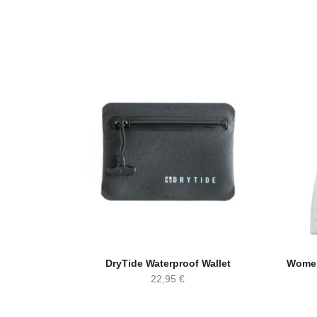
DryTide Waterproof Wallet
Women
22,95
€