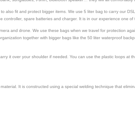
 to also fit and protect bigger items. We use 5 liter bag to carry our 
he controller, spare batteries and charger. It is in our experience one of
r camera and drone. We use these bags when we travel for protection ag
rganization together with bigger bags like the 50 liter waterproof back
y it over your shoulder if needed. You can use the plastic loops at the t
aterial. It is constructed using a special welding technique that elimi