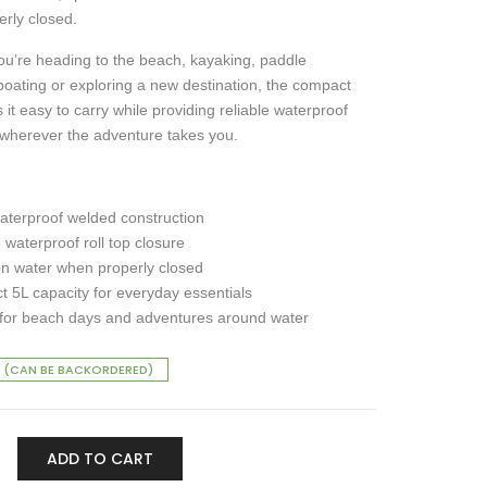
rly closed.
u’re heading to the beach, kayaking, paddle
boating or exploring a new destination, the compact
it easy to carry while providing reliable waterproof
 wherever the adventure takes you.
terproof welded construction
 waterproof roll top closure
on water when properly closed
 5L capacity for everyday essentials
 for beach days and adventures around water
 (CAN BE BACKORDERED)
ADD TO CART