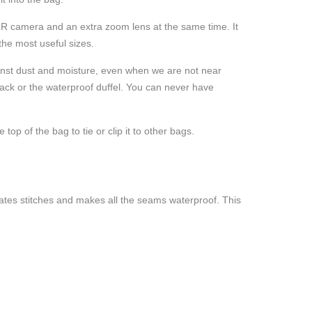
DSLR camera and an extra zoom lens at the same time. It
 the most useful sizes.
ainst dust and moisture, even when we are not near
pack or the waterproof duffel. You can never have
op of the bag to tie or clip it to other bags.
nates stitches and makes all the seams waterproof. This