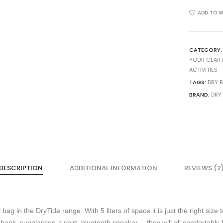
5
Liter
ADD TO W
Dry
Bag
quantity
CATEGORY
YOUR GEAR 
ACTIVITIES
TAGS:
DRY 
BRAND:
DRY
DESCRIPTION
ADDITIONAL INFORMATION
REVIEWS (2
bag in the DryTide range. With 5 liters of space it is just the right size 
k, sunglasses, t-shirt, bluetooth speaker… they will all comfortably fi