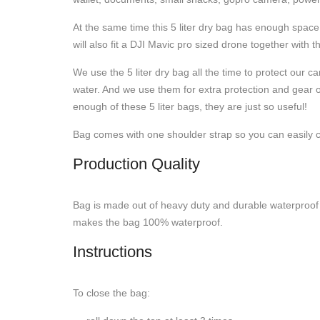
At the same time this 5 liter dry bag has enough space
will also fit a DJI Mavic pro sized drone together with t
We use the 5 liter dry bag all the time to protect ou
water. And we use them for extra protection and gear o
enough of these 5 liter bags, they are just so useful!
Bag comes with one shoulder strap so you can easily carr
Production Quality
Bag is made out of heavy duty and durable waterproof m
makes the bag 100% waterproof.
Instructions
To close the bag: