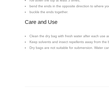
roll down the top at least 3 times,
bend the ends in the opposite direction to where y
buckle the ends together.
Care and Use
Clean the dry bag with fresh water after each use and
Keep solvents and insect repellents away from the 
Dry bags are not suitable for submersion. Water can