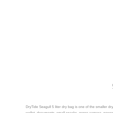
DryTide Seagull 5 liter dry bag is one of the smaller dry 
wallet, documents, small snacks, gopro camera, powerban