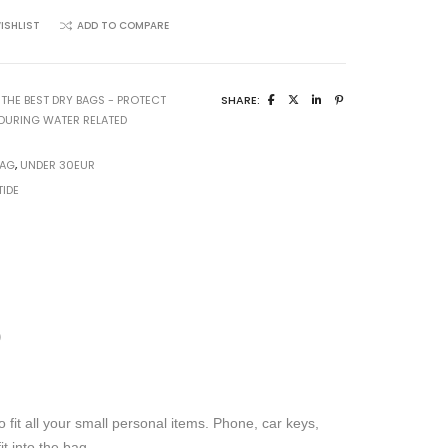
ISHLIST
ADD TO COMPARE
:
THE BEST DRY BAGS - PROTECT
SHARE:
DURING WATER RELATED
BAG
,
UNDER 30EUR
TIDE
)
to fit all your small personal items. Phone, car keys,
t into the bag.