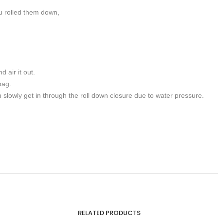
ou rolled them down,
 air it out.
bag.
 slowly get in through the roll down closure due to water pressure.
RELATED PRODUCTS