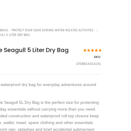
 BAGS - PROTECT YOUR GEAR DURING WATER RELATED ACTIVITIES
ULL 5 LITER DRY BAG
e Seagull 5 Liter Dry Bag
2
Rated
5.00
SKU:
out of 5
based on
DTDBSEAGULL5L
customer
ratings
waterproof dry bag for everyday adventures around
e Seagull 5L Dry Bag is the perfect size for protecting
day essentials without carrying more than you need.
elded construction and waterproof roll top closure keep
, wallet, towel, spare clothing and other essentials
from rain, splashes and brief accidental submersion