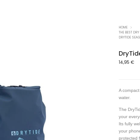
HOME
THE BEST DRY
DRYTIDE SEAG
DryTid
14,95
€
A compact 
water.
The DryTid
your every
Its fully w
your phone
protected 