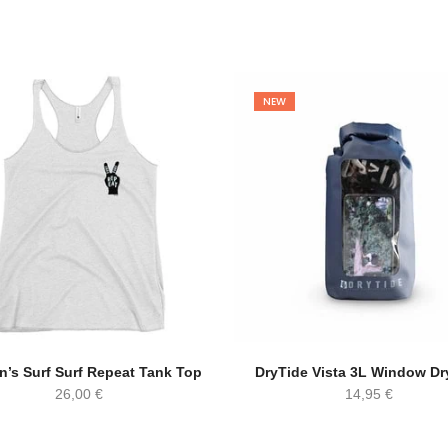
NEW
’s Surf Surf Repeat Tank Top
DryTide Vista 3L Window Dr
26,00
€
14,95
€