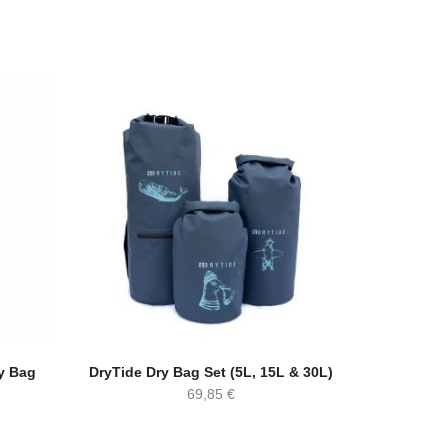
y Bag
DryTide Dry Bag Set (5L, 15L & 30L)
69,85
€