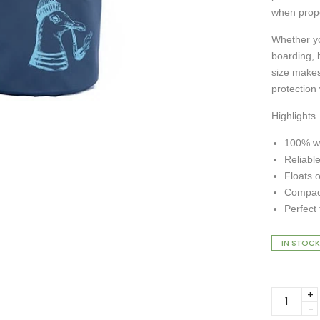
when prope
Whether yo
boarding, 
size makes 
protection
Highlights
100% wa
Reliable
Floats 
Compact
Perfect
IN STOCK
DryTide
Seagull