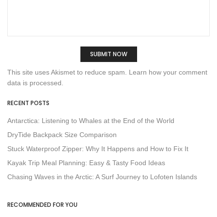
This site uses Akismet to reduce spam.
Learn how your comment
data is processed.
RECENT POSTS
Antarctica: Listening to Whales at the End of the World
DryTide Backpack Size Comparison
Stuck Waterproof Zipper: Why It Happens and How to Fix It
Kayak Trip Meal Planning: Easy & Tasty Food Ideas
Chasing Waves in the Arctic: A Surf Journey to Lofoten Islands
RECOMMENDED FOR YOU