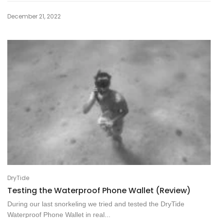
December 21, 2022
DryTide
Testing the Waterproof Phone Wallet (Review)
During our last snorkeling we tried and tested the DryTide
Waterproof Phone Wallet in real...