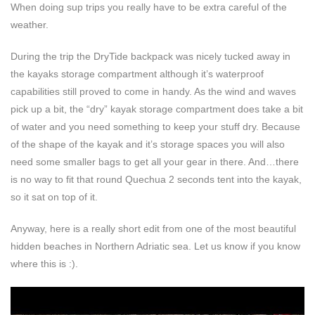
When doing sup trips you really have to be extra careful of the
weather.
During the trip the DryTide backpack was nicely tucked away in
the kayaks storage compartment although it’s waterproof
capabilities still proved to come in handy. As the wind and waves
pick up a bit, the “dry” kayak storage compartment does take a bit
of water and you need something to keep your stuff dry. Because
of the shape of the kayak and it’s storage spaces you will also
need some smaller bags to get all your gear in there. And…there
is no way to fit that round Quechua 2 seconds tent into the kayak,
so it sat on top of it.
Anyway, here is a really short edit from one of the most beautiful
hidden beaches in Northern Adriatic sea. Let us know if you know
where this is :).