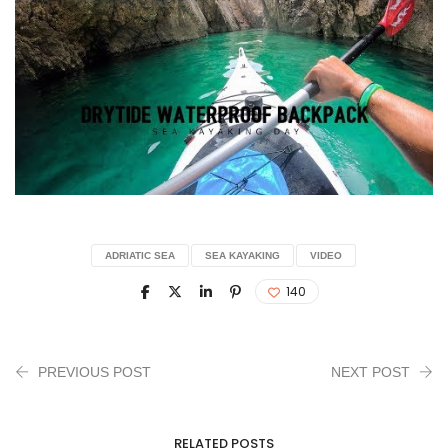
ADRIATIC SEA
SEA KAYAKING
VIDEO
140
PREVIOUS POST
NEXT POST
RELATED POSTS