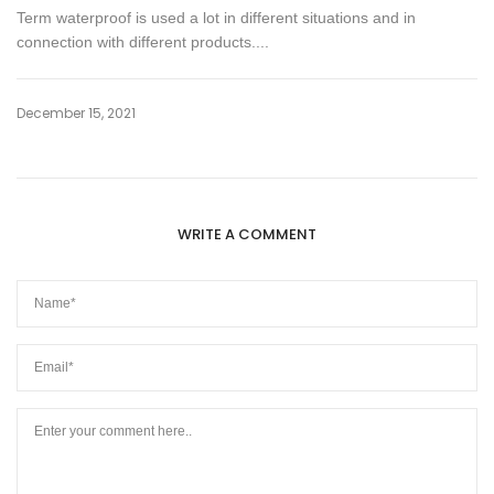
Term waterproof is used a lot in different situations and in
connection with different products....
December 15, 2021
WRITE A COMMENT