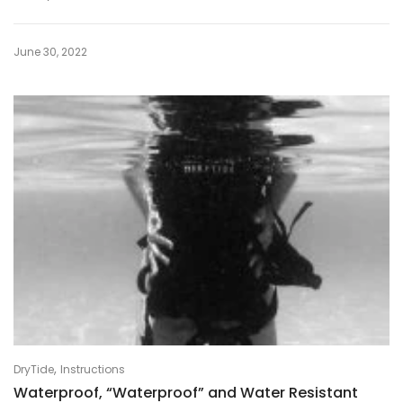
June 30, 2022
,
DryTide
Instructions
Waterproof, “Waterproof” and Water Resistant