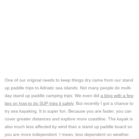
One of our original needs to keep things dry came from our stand
up paddle trips to Adriatic sea islands. Not many people do multi-
day stand up paddle camping trips. We even did
a blog with a few
tips on how to do SUP trips it safely
. But recently I got a chance to
try sea kayaking. It is super fun. Because you are faster, you can
cover greater distances and explore more coastline. The kayak is
also much less affected by wind than a stand up paddle board so
you are more independent. I mean, less dependent on weather.