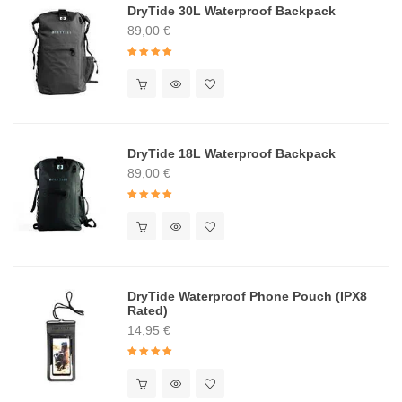
DryTide 30L Waterproof Backpack
89,00
€
Rated
4.91
out of 5
DryTide 18L Waterproof Backpack
89,00
€
Rated
5.00
out of 5
DryTide Waterproof Phone Pouch (IPX8
Rated)
14,95
€
Rated
5.00
out of 5