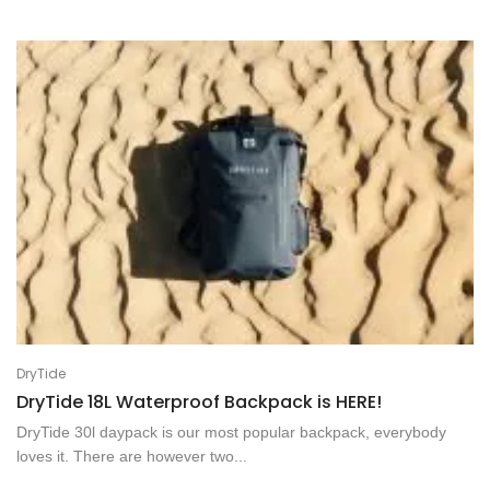
DryTide
DryTide 18L Waterproof Backpack is HERE!
DryTide 30l daypack is our most popular backpack, everybody
loves it. There are however two...