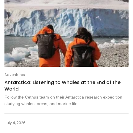
Adventures
Antarctica: Listening to Whales at the End of the
World
Follow the Cethus team on their Antarctica research expedition
studying whales, orcas, and marine life...
July 4, 2026