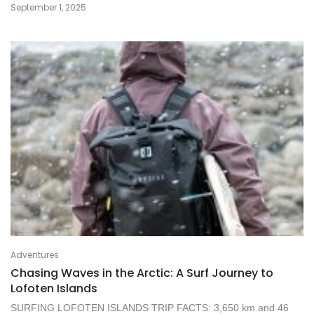
September 1, 2025
Adventures
Chasing Waves in the Arctic: A Surf Journey to
Lofoten Islands
SURFING LOFOTEN ISLANDS TRIP FACTS: 3,650 km and 46