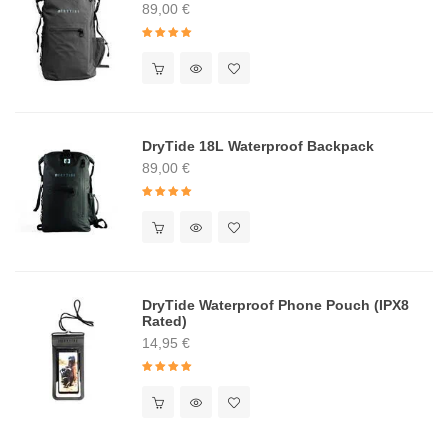
89,00
€
Rated
4.91
out of 5
DryTide 18L Waterproof Backpack
89,00
€
Rated
5.00
out of 5
DryTide Waterproof Phone Pouch (IPX8
Rated)
14,95
€
Rated
5.00
out of 5