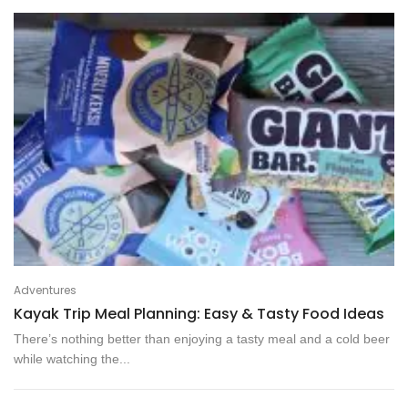
Adventures
Kayak Trip Meal Planning: Easy & Tasty Food Ideas
There’s nothing better than enjoying a tasty meal and a cold beer
while watching the...