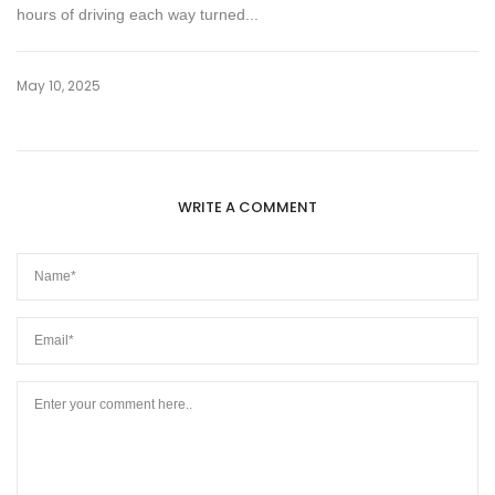
hours of driving each way turned...
May 10, 2025
WRITE A COMMENT