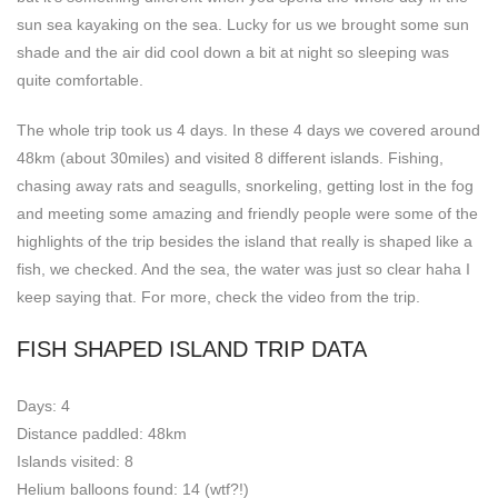
sun sea kayaking on the sea. Lucky for us we brought some sun
shade and the air did cool down a bit at night so sleeping was
quite comfortable.
The whole trip took us 4 days. In these 4 days we covered around
48km (about 30miles) and visited 8 different islands. Fishing,
chasing away rats and seagulls, snorkeling, getting lost in the fog
and meeting some amazing and friendly people were some of the
highlights of the trip besides the island that really is shaped like a
fish, we checked. And the sea, the water was just so clear haha I
keep saying that. For more, check the video from the trip.
FISH SHAPED ISLAND TRIP DATA
Days: 4
Distance paddled: 48km
Islands visited: 8
Helium balloons found: 14 (wtf?!)