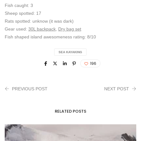
Fish caught: 3
Sheep spotted: 17
Rats spotted: unknow (it was dark)
Gear used:
30L backpack
,
Dry bag set
Fish shaped island awesomeness rating: 8/10
SEA KAYAKING
196
PREVIOUS POST
NEXT POST
RELATED POSTS