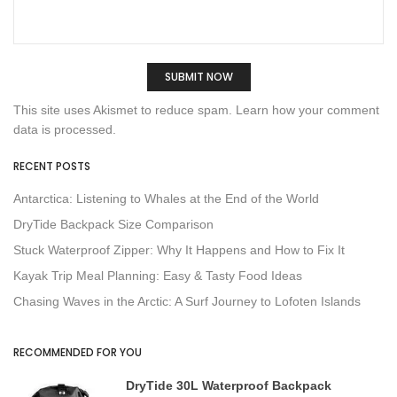
This site uses Akismet to reduce spam.
Learn how your comment
data is processed.
RECENT POSTS
Antarctica: Listening to Whales at the End of the World
DryTide Backpack Size Comparison
Stuck Waterproof Zipper: Why It Happens and How to Fix It
Kayak Trip Meal Planning: Easy & Tasty Food Ideas
Chasing Waves in the Arctic: A Surf Journey to Lofoten Islands
RECOMMENDED FOR YOU
DryTide 30L Waterproof Backpack