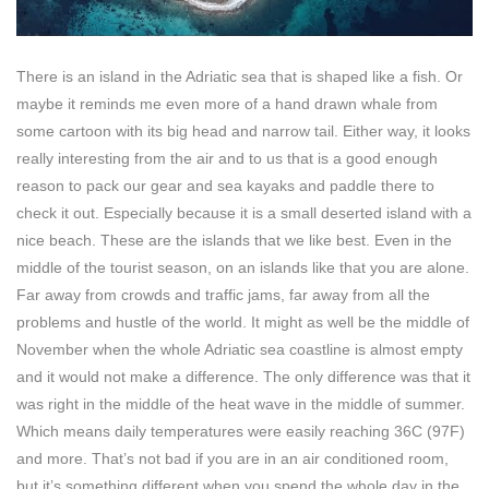
There is an island in the Adriatic sea that is shaped like a fish. Or
maybe it reminds me even more of a hand drawn whale from
some cartoon with its big head and narrow tail. Either way, it looks
really interesting from the air and to us that is a good enough
reason to pack our gear and sea kayaks and paddle there to
check it out. Especially because it is a small deserted island with a
nice beach. These are the islands that we like best. Even in the
middle of the tourist season, on an islands like that you are alone.
Far away from crowds and traffic jams, far away from all the
problems and hustle of the world. It might as well be the middle of
November when the whole Adriatic sea coastline is almost empty
and it would not make a difference. The only difference was that it
was right in the middle of the heat wave in the middle of summer.
Which means daily temperatures were easily reaching 36C (97F)
and more. That’s not bad if you are in an air conditioned room,
but it’s something different when you spend the whole day in the