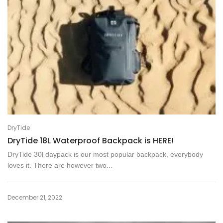
DryTide
DryTide 18L Waterproof Backpack is HERE!
DryTide 30l daypack is our most popular backpack, everybody
loves it. There are however two...
December 21, 2022