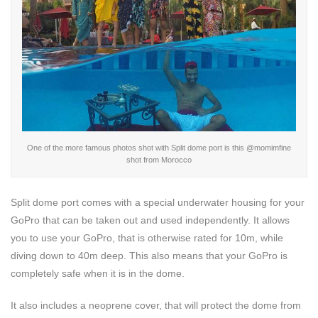
One of the more famous photos shot with Split dome port is this @
momimfine
shot from Morocco
Split dome port comes with a special underwater housing for your
GoPro that can be taken out and used independently. It allows
you to use your GoPro, that is otherwise rated for 10m, while
diving down to 40m deep. This also means that your GoPro is
completely safe when it is in the dome.
It also includes a neoprene cover, that will protect the dome from