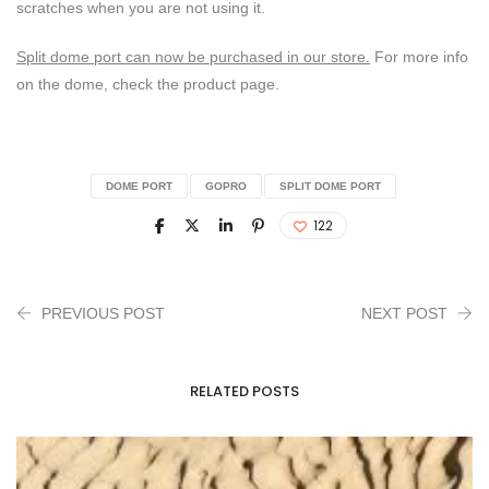
scratches when you are not using it.
Split dome port can now be purchased in our store.
For more info
on the dome, check the product page.
DOME PORT
GOPRO
SPLIT DOME PORT
122
PREVIOUS POST
NEXT POST
RELATED POSTS