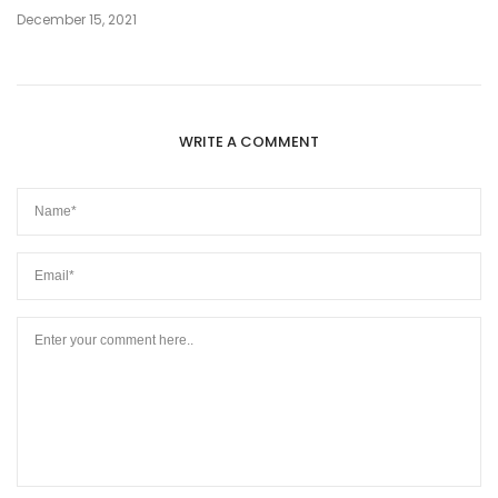
December 15, 2021
WRITE A COMMENT