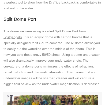
a perfect tool to show how the DryTide backpack is comfortable in
and out of the water.
Split Dome Port
The dome we were using is called Split Dome Port from
Splitgadgets
. It is an acrylic dome with carbon handle that is
specially designed to fit GoPro cameras. The 6″ dome allows you
to easily put the waterline over the middle of the photo. This is
how you take those crazy 50/50 shots. Using a dome underwater
will also dramatically improve your underwater shots. The
curvature of a dome ports minimizes the effects of refraction,
radial distortion and chromatic aberration. This means that your
underwater images will be sharper, cleaner and will capture a
bigger field of view as the underwater magnification is decreased.