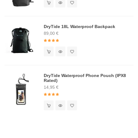
DryTide 18L Waterproof Backpack
89,00
€
Rated
5.00
out of 5
DryTide Waterproof Phone Pouch (IPX8
Rated)
14,95
€
Rated
5.00
out of 5