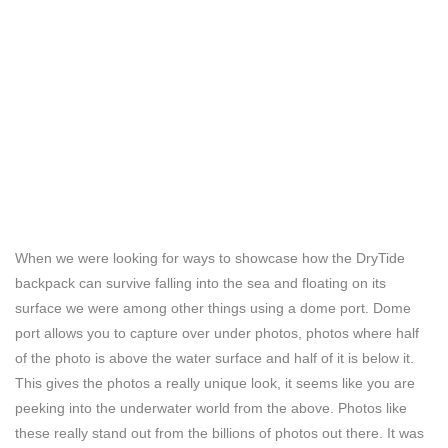
When we were looking for ways to showcase how the DryTide
backpack can survive falling into the sea and floating on its
surface we were among other things using a dome port. Dome
port allows you to capture over under photos, photos where half
of the photo is above the water surface and half of it is below it.
This gives the photos a really unique look, it seems like you are
peeking into the underwater world from the above. Photos like
these really stand out from the billions of photos out there. It was