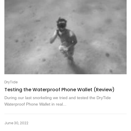
DryTide
Testing the Waterproof Phone Wallet (Review)
During our last snorkeling we tried and tested the DryTide
Waterproof Phone Wallet in real...
June 30, 2022