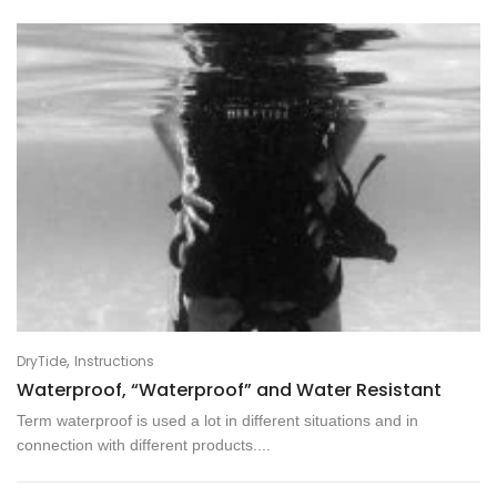
,
DryTide
Instructions
Waterproof, “Waterproof” and Water Resistant
Term waterproof is used a lot in different situations and in
connection with different products....