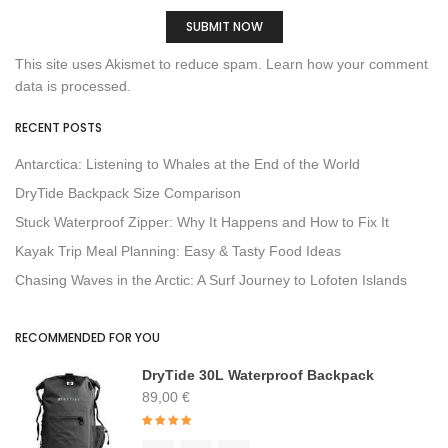
This site uses Akismet to reduce spam.
Learn how your comment
data is processed.
RECENT POSTS
Antarctica: Listening to Whales at the End of the World
DryTide Backpack Size Comparison
Stuck Waterproof Zipper: Why It Happens and How to Fix It
Kayak Trip Meal Planning: Easy & Tasty Food Ideas
Chasing Waves in the Arctic: A Surf Journey to Lofoten Islands
RECOMMENDED FOR YOU
DryTide 30L Waterproof Backpack
89,00
€
Rated
4.91
out of 5